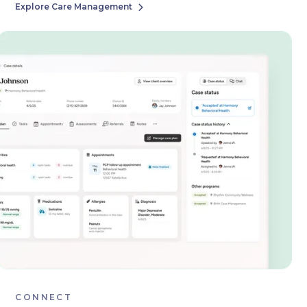
Explore Care Management

CONNECT