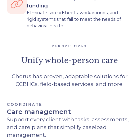
funding
Eliminate spreadsheets, workarounds, and
rigid systems that fail to meet the needs of
behavioral health.
OUR SOLUTIONS
Unify whole-person care
Chorus has proven, adaptable solutions for
CCBHCs, field-based services, and more.
COORDINATE
Care management
Support every client with tasks, assessments,
and care plans that simplify caseload
management.