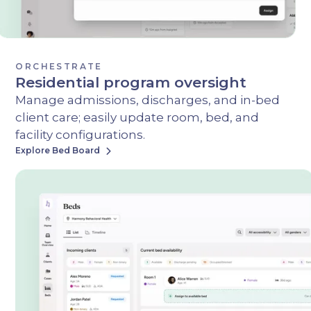
ORCHESTRATE
Residential program oversight
Manage admissions, discharges, and in-bed
client care; easily update room, bed, and
facility configurations.
Explore Bed Board
