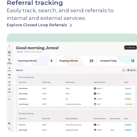
Referral tracking
Easily track, search, and send referrals to
internal and external services.
Explore Closed Loop Referrals
