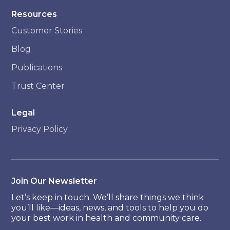
Resources
Customer Stories
Blog
Publications
Trust Center
Legal
Privacy Policy
Join Our Newsletter
Let’s keep in touch. We’ll share things we think
you’ll like—ideas, news, and tools to help you do
your best work in health and community care.