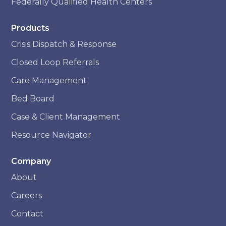
Federally Qualified Health Centers
Products
Crisis Dispatch & Response
Closed Loop Referrals
Care Management
Bed Board
Case & Client Management
Resource Navigator
Company
About
Careers
Contact