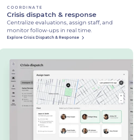
COORDINATE
Crisis dispatch & response
Centralize evaluations, assign staff, and
monitor follow-ups in real time.
Explore Crisis Dispatch & Response
