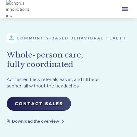
COMMUNITY-BASED BEHAVIORAL HEALTH
Whole-person care,
fully coordinated
Act faster, track referrals easier, and fill beds
sooner, all without the headaches.
CONTACT SALES
Download the overview

