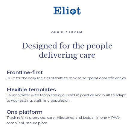
OUR PLATFORM
Designed for the people
delivering care
Frontline-first
Built for the daily realities of staff, to maximize operational efficiencies.
Flexible templates
Launch faster with templates grounded in practice and built to adapt
to your setting, staff, and population.
One platform
Track referrals, services, care milestones, and beds all in one HIPAA-
compliant, secure place.