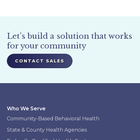
Let’s build a solution that works
for your community
CONTACT SALES
Who We Serve
Community-Based Behavioral Health
State & County Health Agencies