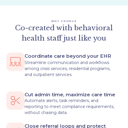
WHY CHORUS
Co-created with behavioral
health staff just like you
Coordinate care beyond your EHR
Streamline communication and workflows
among crisis services, residential programs,
and outpatient services.
Cut admin time, maximize care time
Automate alerts, task reminders, and
reporting to meet compliance requirements,
without chasing data.
Close referral loops and protect