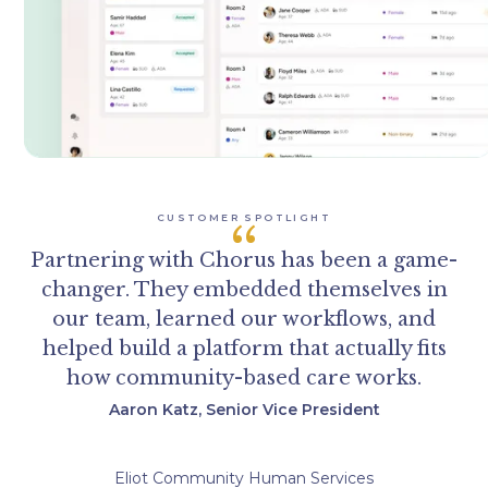
CUSTOMER SPOTLIGHT
“
Partnering with Chorus has been a game-
changer. They embedded themselves in
our team, learned our workflows, and
helped build a platform that actually fits
how community-based care works.
Aaron Katz, Senior Vice President
Eliot Community Human Services