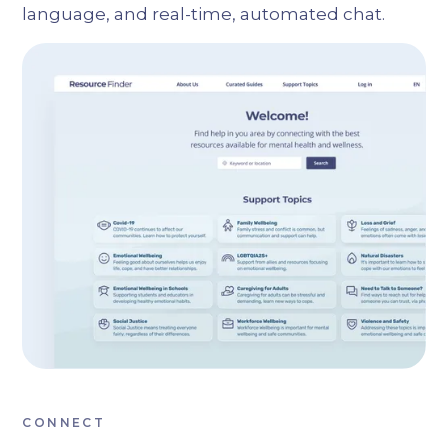
language, and real-time, automated chat.
CONNECT