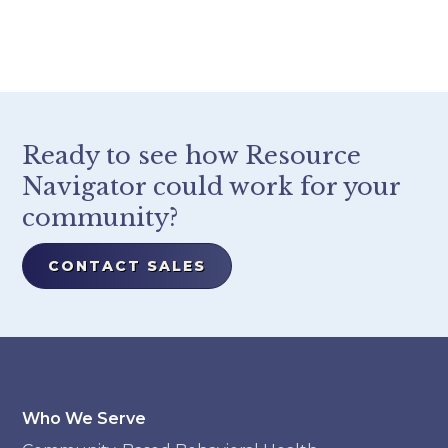
Ready to see how Resource
Navigator could work for your
community?
CONTACT SALES
Who We Serve