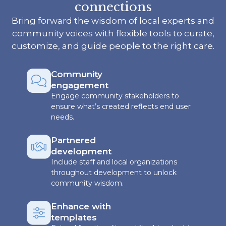
connections
Bring forward the wisdom of local experts and
community voices with flexible tools to curate,
customize, and guide people to the right care.
Community
engagement
Engage community stakeholders to
ensure what’s created reflects end user
needs.
Partnered
development
Include staff and local organizations
throughout development to unlock
community wisdom.
Enhance with
templates