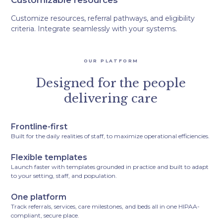
Customizable resources
Customize resources, referral pathways, and eligibility
criteria. Integrate seamlessly with your systems.
OUR PLATFORM
Designed for the people
delivering care
Frontline-first
Built for the daily realities of staff, to maximize operational efficiencies.
Flexible templates
Launch faster with templates grounded in practice and built to adapt
to your setting, staff, and population.
One platform
Track referrals, services, care milestones, and beds all in one HIPAA-
compliant, secure place.