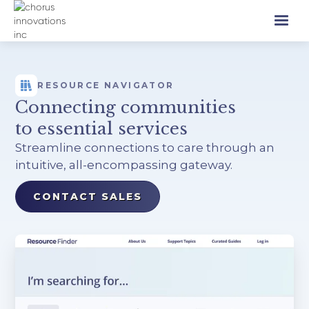
RESOURCE NAVIGATOR
Connecting communities
to essential services
Streamline connections to care through an
intuitive, all-encompassing gateway.
CONTACT SALES