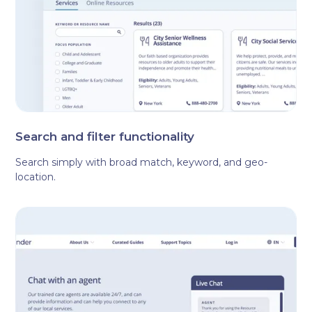
Search and filter functionality
Search simply with broad match, keyword, and geo-
location.