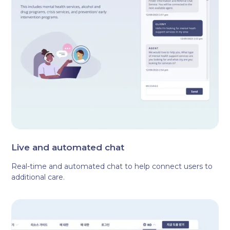
Live and automated chat
Real-time and automated chat to help connect users to
additional care.