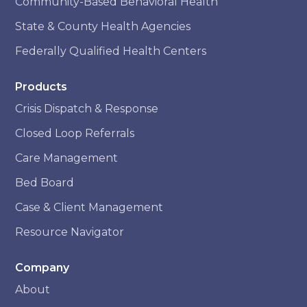
Community-Based Behavioral Health
State & County Health Agencies
Federally Qualified Health Centers
Products
Crisis Dispatch & Response
Closed Loop Referrals
Care Management
Bed Board
Case & Client Management
Resource Navigator
Company
About