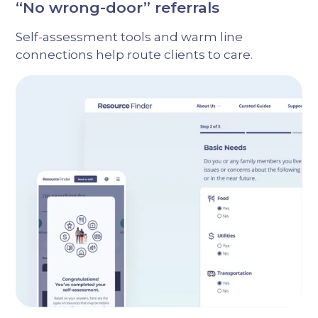
“No wrong-door” referrals
Self-assessment tools and warm line
connections help route clients to care.