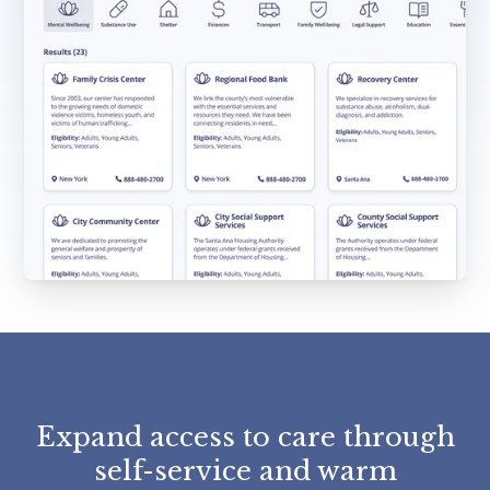
Expand access to care through
self-service and warm