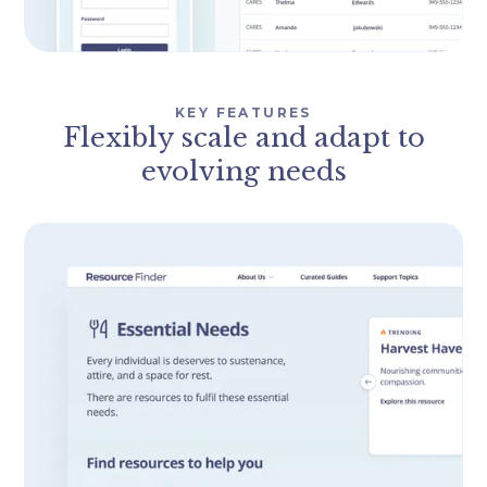
KEY FEATURES
Flexibly scale and adapt to
evolving needs