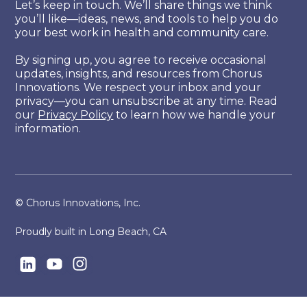
Let’s keep in touch. We’ll share things we think
you’ll like—ideas, news, and tools to help you do
your best work in health and community care.
By signing up, you agree to receive occasional
updates, insights, and resources from Chorus
Innovations. We respect your inbox and your
privacy—you can unsubscribe at any time. Read
our
Privacy Policy
to learn how we handle your
information.
© Chorus Innovations, Inc.
Proudly built in Long Beach, CA