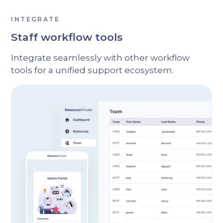
INTEGRATE
Staff workflow tools
Integrate seamlessly with other workflow
tools for a unified support ecosystem.