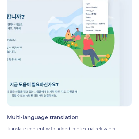
Multi-language translation
Translate content with added contextual relevance.