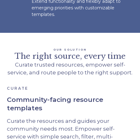
Extend functionality and flexibly adapt to
emerging priorities with customizable
templates.
OUR SOLUTION
The right source, every time
Curate trusted resources, empower self-
service, and route people to the right support.
CURATE
Community-facing resource
templates
Curate the resources and guides your
community needs most. Empower self-
service with simple search, filter, multi-