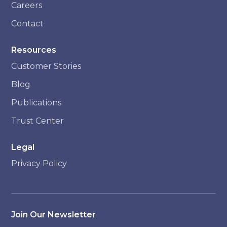
Careers
Contact
Resources
Customer Stories
Blog
Publications
Trust Center
Legal
Privacy Policy
Join Our Newsletter