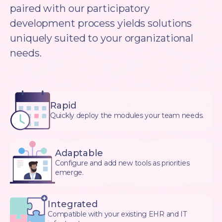
paired with our participatory
development process yields solutions
uniquely suited to your organizational
needs.
Rapid
Quickly deploy the modules your team needs.
Adaptable
Configure and add new tools as priorities
emerge.
Integrated
Compatible with your existing EHR and IT