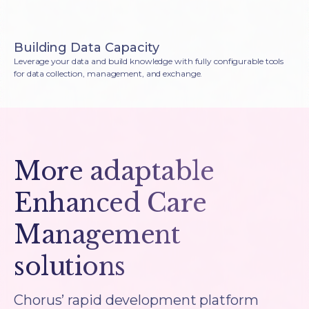
Building Data Capacity
Leverage your data and build knowledge with fully configurable tools
for data collection, management, and exchange.
More adaptable
Enhanced Care
Management
solutions
Chorus’ rapid development platform