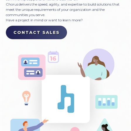
Chorus delivers the speed, agility, and expertise to build solutions that
meet the unique requirements of your organization and the
communities you serve.
Have a project in mind or want to learn more?
CONTACT SALES