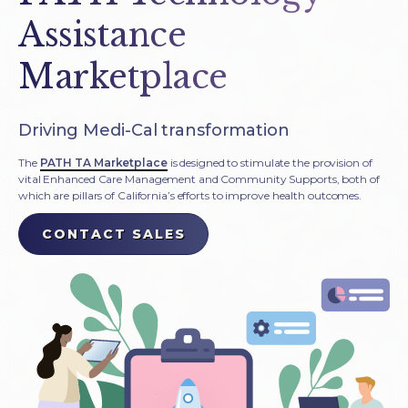
Assistance
Marketplace
Driving Medi-Cal transformation
The
PATH TA Marketplace
is designed to stimulate the provision of
vital Enhanced Care Management and Community Supports, both of
which are pillars of California’s efforts to improve health outcomes.
CONTACT SALES