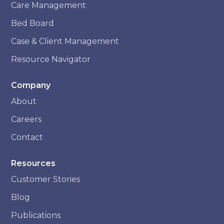
Care Management
Bed Board
Case & Client Management
Resource Navigator
Company
About
Careers
Contact
Resources
Customer Stories
Blog
Publications