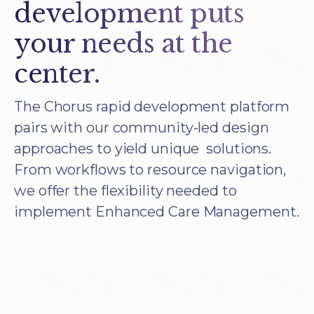
development puts
your needs at the
center.
The Chorus rapid development platform
pairs with our community-led design
approaches to yield unique solutions.
From workflows to resource navigation,
we offer the flexibility needed to
implement Enhanced Care Management.