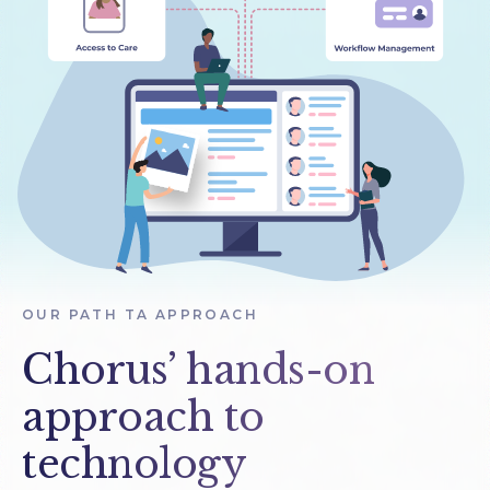
OUR PATH TA APPROACH
Chorus’ hands-on
approach to
technology