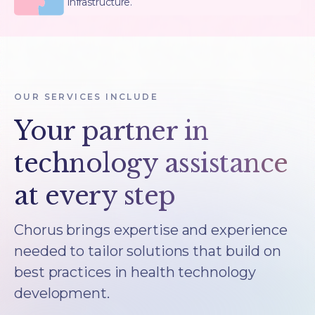
infrastructure.
OUR SERVICES INCLUDE
Your partner in
technology assistance
at every step
Chorus brings expertise and experience
needed to tailor solutions that build on
best practices in health technology
development.