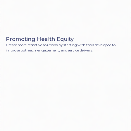
Promoting Health Equity
Create more reflective solutions by starting with tools developed to
improve outreach, engagement, and service delivery.