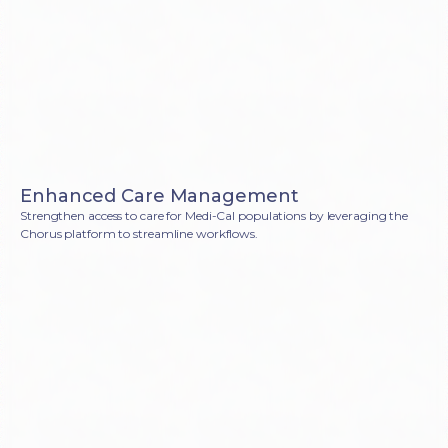
Enhanced Care Management
Strengthen access to care for Medi-Cal populations by leveraging the
Chorus platform to streamline workflows.