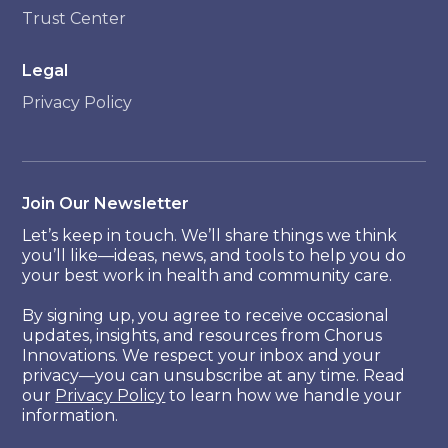
Trust Center
Legal
Privacy Policy
Join Our Newsletter
Let’s keep in touch. We’ll share things we think
you’ll like—ideas, news, and tools to help you do
your best work in health and community care.
By signing up, you agree to receive occasional
updates, insights, and resources from Chorus
Innovations. We respect your inbox and your
privacy—you can unsubscribe at any time. Read
our
Privacy Policy
to learn how we handle your
information.