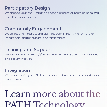
Participatory Design
We engage your end-users in the design process for more personalized
and effective outcomes.
Community Engagement
We collect and integrate end-user feedback in real-time, for further
integration, and for cultural appropriateness.
Training and Support
We support your staff 24/7/365 to provide training, technical support,
and documentation.
Integration
We connect with your EHR and other applicable enterprise services and
data sources.
Learn more about the
PATH Technology