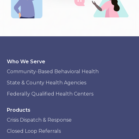
Who We Serve
Community-Based Behavioral Health
State & County Health Agencies
Federally Qualified Health Centers
Products
Crisis Dispatch & Response
Closed Loop Referrals