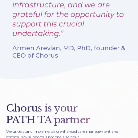
infrastructure, and we are
grateful for the opportunity to
support this crucial
undertaking.”
Armen Arevian, MD, PhD, founder &
CEO of Chorus
Chorus is your
PATH TA partner
We understand implementing enhanced care management and
community supports is not one-size-fits-all.