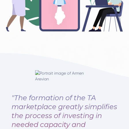
"The formation of the TA
marketplace greatly simplifies
the process of investing in
needed capacity and