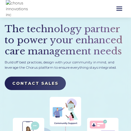
The technology partner
to power your enhanced
care management needs
Build off best practices, design with your community in mind, and
leverage the Chorus platform to ensure everything stays integrated.
CONTACT SALES